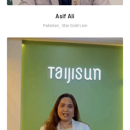
Asif Ali
Pakistan
Star Gold Lion