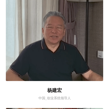
杨建宏
中国
创业系统领导人