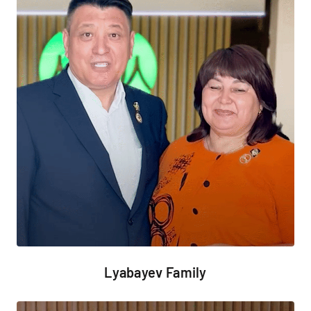
Lyabayev Family