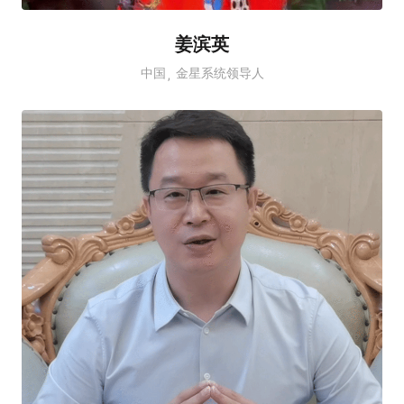
姜滨英
中国
金星系统领导人