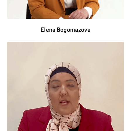
Elena Bogomazova