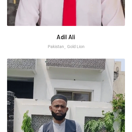
Adil Ali
Pakistan
Gold Lion