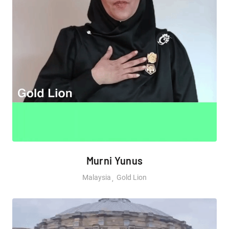
Murni Yunus
Malaysia
Gold Lion