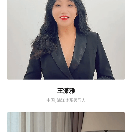
王潇雅
中国
浦江体系领导人