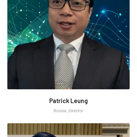
Patrick Leung
Russia
Director