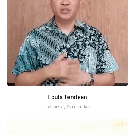
Louis Tendean
Indonesia
Director dari