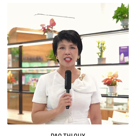
DAO THI QUY