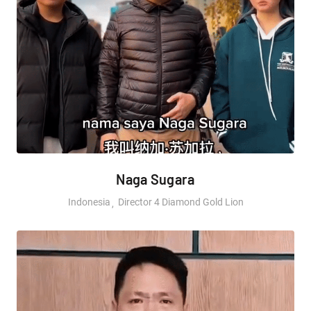
Naga Sugara
Indonesia
Director 4 Diamond Gold Lion