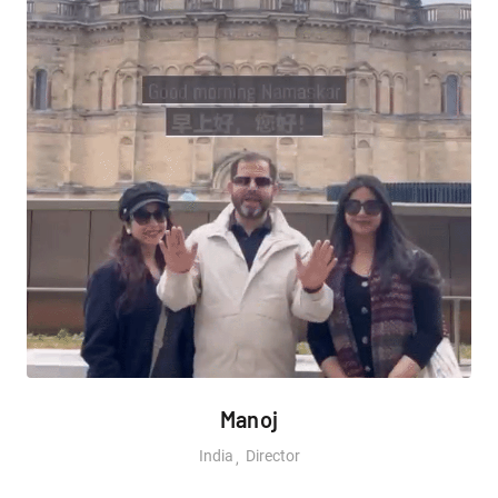
Manoj
India
Director