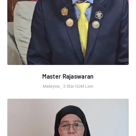
Master Rajaswaran
Malaysia
3 Star Gold Lion