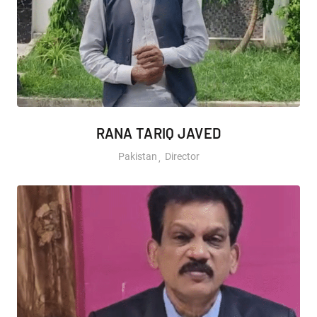
RANA TARIQ JAVED
Pakistan
Director