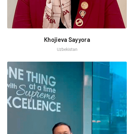
Khojieva Sayyora
Uzbekistan