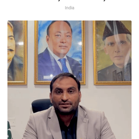
India