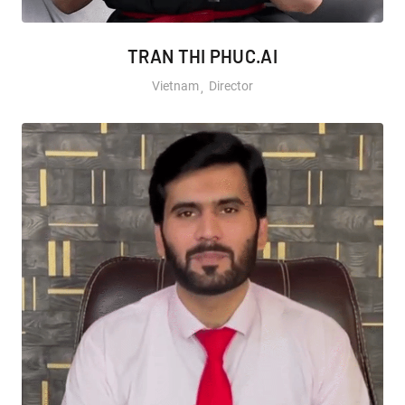
TRAN THI PHUC.AI
Vietnam
Director