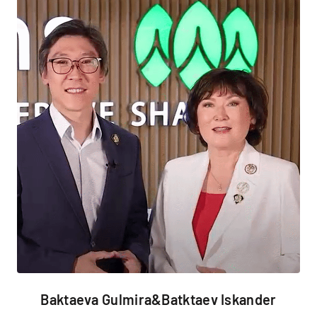
Baktaeva Gulmira&Batktaev Iskander