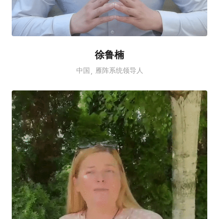
徐鲁楠
中国
雁阵系统领导人