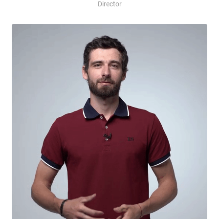
Director