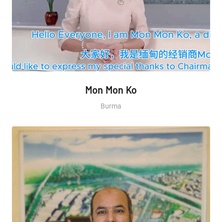
Mon Mon Ko
Burma