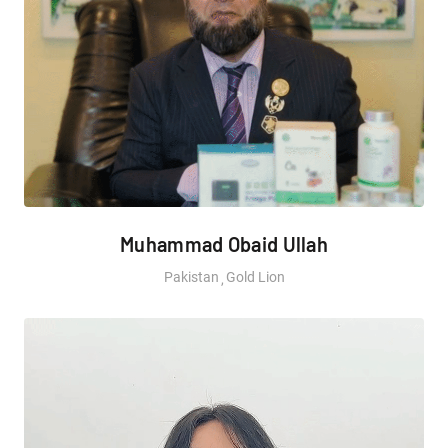
Muhammad Obaid Ullah
Pakistan
Gold Lion