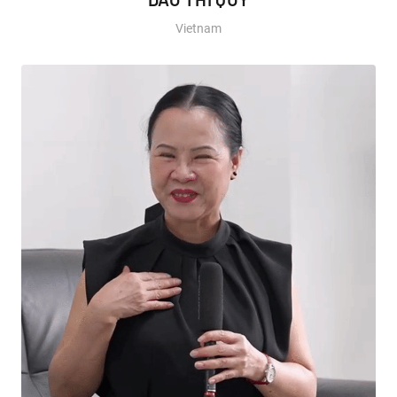
Vietnam