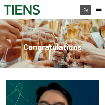
Congratulations