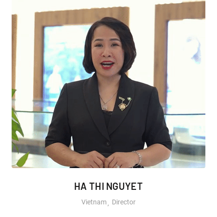
HA THI NGUYET
Vietnam
Director