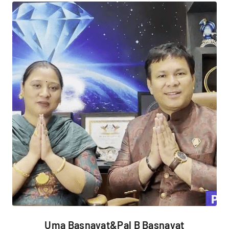
Uma Basnayat&Pal B Basnayat