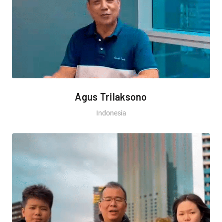
Agus Trilaksono
Indonesia