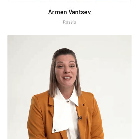
Armen Vantsev
Russia