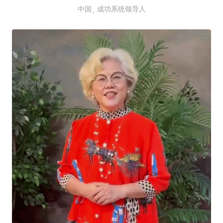
中国
成功系统领导人