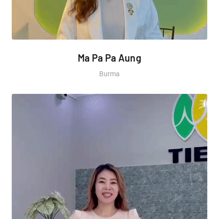
Ma Pa Pa Aung
Burma